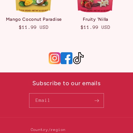
Mango Coconut Paradise
Fruity 'Nilla
Regular
$11.99 USD
Regular
$11.99 USD
price
price
Subscribe to our emails
Email
Country/region