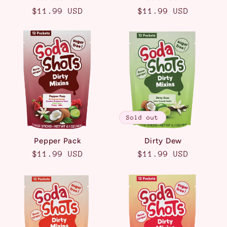
Regular
$11.99 USD
Regular
$11.99 USD
price
price
Sold out
Pepper Pack
Dirty Dew
Regular
$11.99 USD
Regular
$11.99 USD
price
price