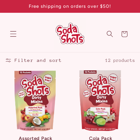
Skip to
Free shipping on orders over $50!
content
Cart
Filter and sort
12 products
Assorted Pack
Cola Pack