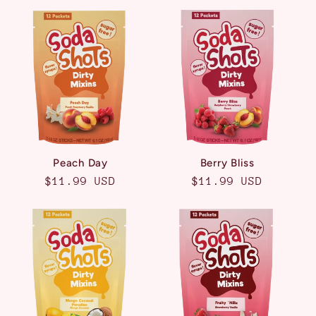
Peach Day
Berry Bliss
Regular
$11.99 USD
Regular
$11.99 USD
price
price