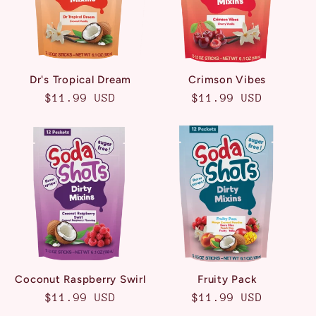
Dr's Tropical Dream
Crimson Vibes
Regular
$11.99 USD
Regular
$11.99 USD
price
price
Coconut Raspberry Swirl
Fruity Pack
Regular
$11.99 USD
Regular
$11.99 USD
price
price